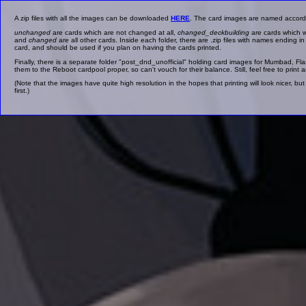
A zip files with all the images can be downloaded
HERE
. The card images are named accordin
unchanged
are cards which are not changed at all,
changed_deckbuilding
are cards which w
and
changed
are all other cards. Inside each folder, there are .zip files with names ending i
card, and should be used if you plan on having the cards printed.
Finally, there is a separate folder "post_dnd_unofficial" holding card images for Mumbad, 
them to the Reboot cardpool proper, so can't vouch for their balance. Still, feel free to print a
(Note that the images have quite high resolution in the hopes that printing will look nicer, 
first.)